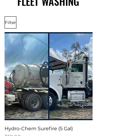
FLEET WASHING
FLEET WASHING
Filter
Hydro-Chem Surefire (5 Gal)