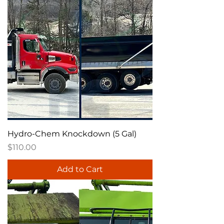
Hydro-Chem Knockdown (5 Gal)
Price
$110.00
Add to Cart