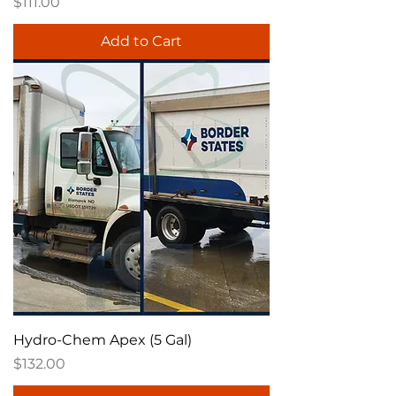
Price
$111.00
Add to Cart
Hydro-Chem Apex (5 Gal)
Price
$132.00