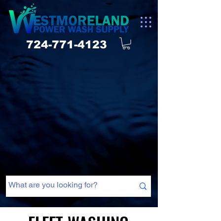
724-771-4123