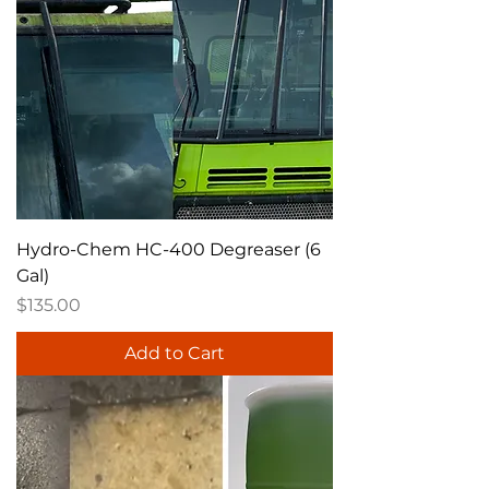
Hydro-Chem HC-400 Degreaser (6
Gal)
Price
$135.00
Add to Cart