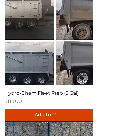
Hydro-Chem Fleet Prep (5 Gal)
Price
$118.00
Add to Cart