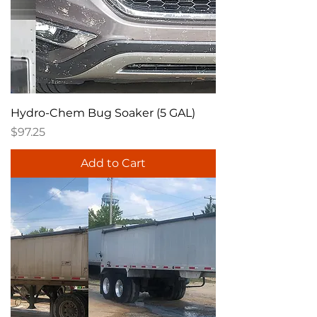
Hydro-Chem Bug Soaker (5 GAL)
Price
$97.25
Add to Cart