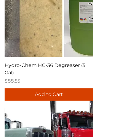
Hydro-Chem HC-36 Degreaser (5
Gal)
Price
$88.55
Add to Cart