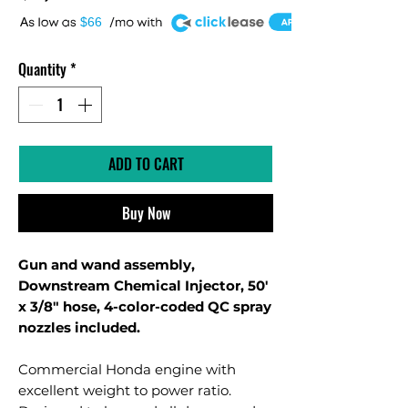
A
$66
Quantity
*
ADD TO CART
Buy Now
Gun and wand assembly,
Downstream Chemical Injector, 50'
x 3/8" hose, 4-color-coded QC spray
nozzles included.
Commercial Honda engine with
excellent weight to power ratio.