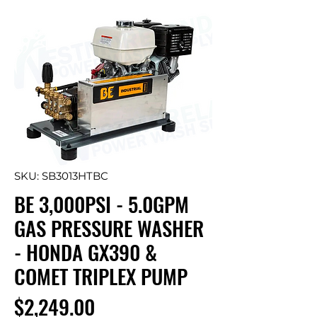
SKU: SB3013HTBC
BE 3,000PSI - 5.0GPM
GAS PRESSURE WASHER
- HONDA GX390 &
COMET TRIPLEX PUMP
Price
$2,249.00