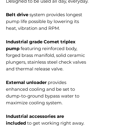
Designed to be used all day, everyday.
Belt drive
system provides longest
pump life possible by lowering its
heat, vibration and RPM.
Industrial grade Comet triplex
pump
featuring reinforced body,
forged brass manifold, solid ceramic
plungers, stainless steel check valves
and thermal release valve.
External unloader
provides
enhanced cooling and be set to
dump-to-ground bypass water to
maximize cooling system.
Industrial accessories are
included
to get working right away.