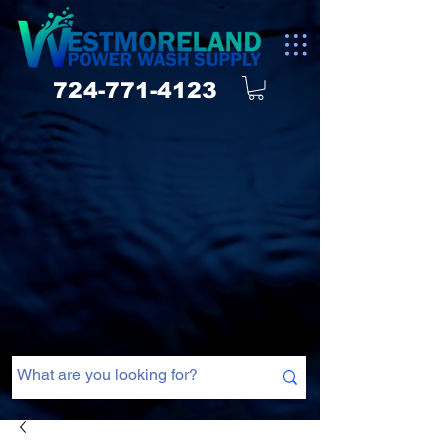
724-771-4123