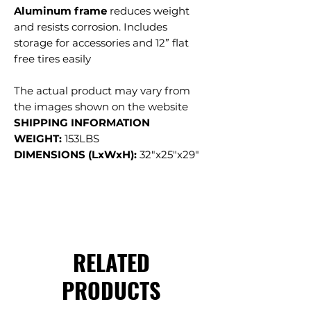
Aluminum frame
reduces weight
and resists corrosion. Includes
storage for accessories and 12” flat
free tires easily
The actual product may vary from
the images shown on the website
SHIPPING INFORMATION
WEIGHT:
153LBS
DIMENSIONS (LxWxH):
32"x25"x29"
RELATED
PRODUCTS