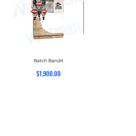
Batch Bandit
Hydro-Chem Suref
Price
$1,900.00
Add to Cart