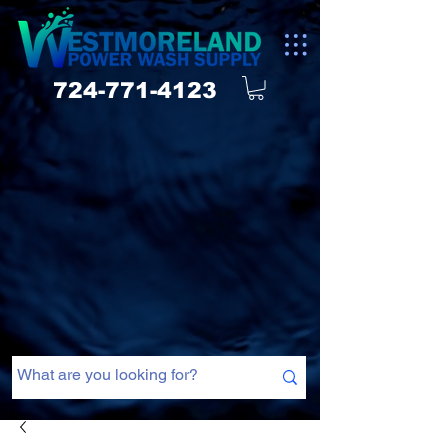
724-771-4123