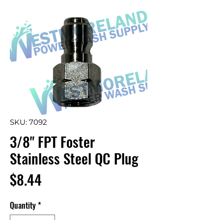
SKU: 7092
3/8" FPT Foster
Stainless Steel QC Plug
Price
$8.44
Quantity
*