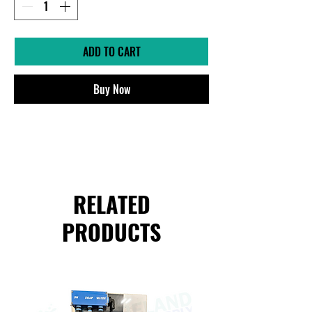
ADD TO CART
Buy Now
RELATED
PRODUCTS