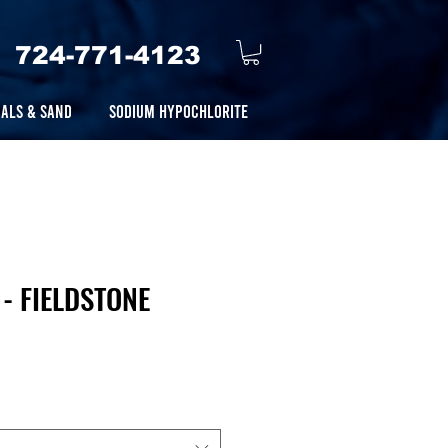
724-771-4123
ALS & SAND
SODIUM HYPOCHLORITE
- FIELDSTONE