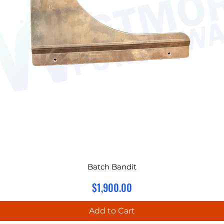
Batch Bandit
Price
$1,900.00
Add to Cart