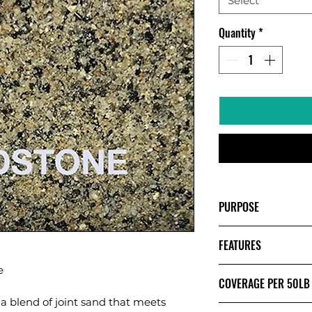
Select
Quantity
*
PURPOSE
POLYMERIC S
FEATURES
& EXISTING S
INSTALLATION
e
HAZE FREE - G
Creates semi-so
COVERAGE PER 50LB
CLEAR SET TEC
washout, weeds
a blend of joint sand that meets
Made with nati
JOINT WIDTH UP 
Formulated for 