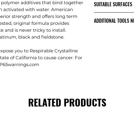
quality, cleare
 polymer additives that bind together
SUITABLE SURFACES
50-75 square fe
Contains no po
n activated with water. American
JOINT WIDTH 1/4"
Formulated for joi
the cause of h
rior strength and offers long term
25-50 square fe
ADDITIONAL TOOLS N
SUPERIOR STRE
pavers, clay paver
ested, original formula provides
JOINT WIDTH 1/2"
DURABILITY
tile.
 and is never tricky to install.
15-25 square fe
Clean stiff bris
Creates a long 
platinum, black and fieldstone.
Vibratory comp
resists cracking
roller tamper
weed growth an
pose you to Respirable Crystalline
Leaf blower
STRONGER SET 
tate of California to cause cancer. For
Garden hose or
Tested and pro
.P65warnings.com
and adhesion p
and after full c
ONE SAND DOES 
Residential & 
Driveways, Wal
RELATED PRODUCTS
Concrete Overl
RCS SAFE
Certified Lab 
Polysweep's lev
Crystalline Sili
under normal u