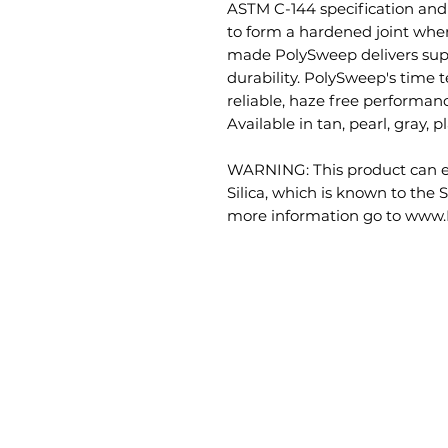
ASTM C-144 specification and
to form a hardened joint whe
made PolySweep delivers supe
durability. PolySweep's time t
reliable, haze free performance
Available in tan, pearl, gray, 
WARNING: This product can ex
Silica, which is known to the S
more information go to www