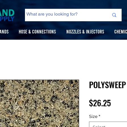
ANDS
HOSE & CONNECTIONS
NOZZLES & INJECTORS
CHEMIC
POLYSWEEP 
Price
$26.25
Size
*