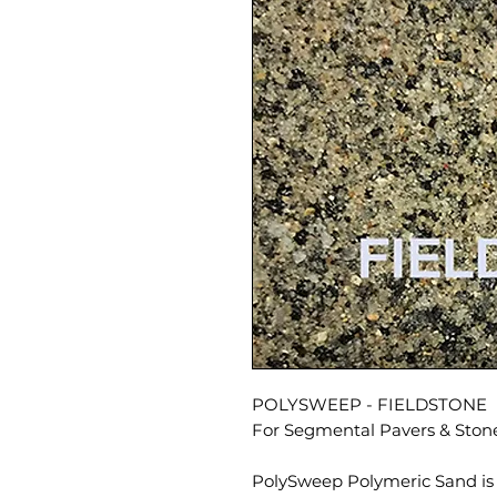
POLYSWEEP - FIELDSTONE
For Segmental Pavers & Ston
PolySweep Polymeric Sand is 