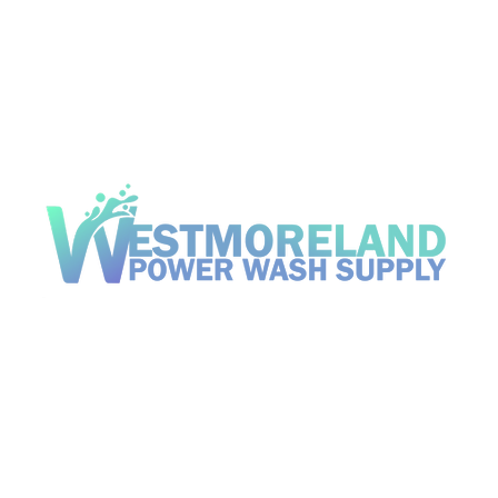
Open Hou
d, Pennsylvania 15085
Mon - Fri
Saturday
om
​Sunday