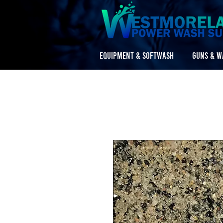
EQUIPMENT & SOFTWASH
GUNS & W