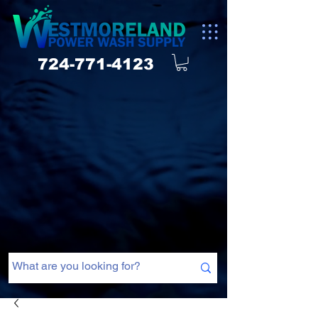
724-771-4123