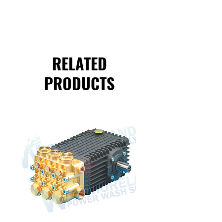
RELATED
PRODUCTS