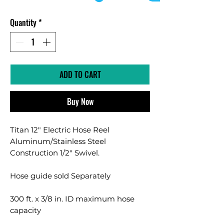
Quantity
*
ADD TO CART
Buy Now
Titan 12" Electric Hose Reel
Aluminum/Stainless Steel
Construction 1/2" Swivel.
Hose guide sold Separately
300 ft. x 3/8 in. ID maximum hose
capacity