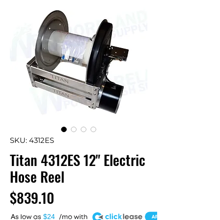
SKU: 4312ES
Titan 4312ES 12" Electric
Hose Reel
Price
$839.10
A
$24