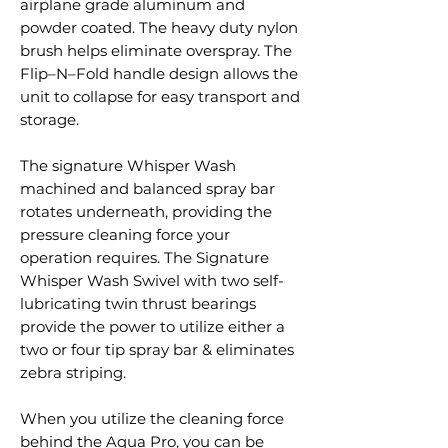
airplane grade aluminum and
powder coated. The heavy duty nylon
brush helps eliminate overspray. The
Flip–N–Fold handle design allows the
unit to collapse for easy transport and
storage.
The signature Whisper Wash
machined and balanced spray bar
rotates underneath, providing the
pressure cleaning force your
operation requires. The Signature
Whisper Wash Swivel with two self-
lubricating twin thrust bearings
provide the power to utilize either a
two or four tip spray bar & eliminates
zebra striping.
When you utilize the cleaning force
behind the Aqua Pro, you can be