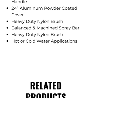
Handle
24” Aluminum Powder Coated
Cover
Heavy Duty Nylon Brush
Balanced & Machined Spray Bar
Heavy Duty Nylon Brush
Hot or Cold Water Applications
RELATED
PRODUCTS