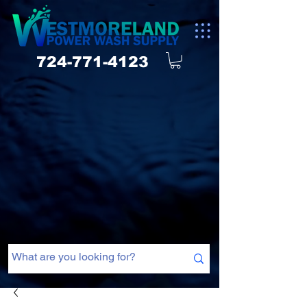
724-771-4123