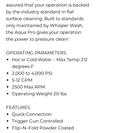
assured that your operation is backed
by the industry standard in flat
surface cleaning. Built to standards
only maintained by Whisper Wash,
the Aqua Pro gives your operation
the power to pressure clean!
OPERATING PARAMETERS
Hot or Cold Water – Max Temp 212
degrees F
2,000 to 4,000 PSI
5-12 GPM
2500 Max RPM
Operating Weight 20 lbs
FEATURES
Quick Connection
Trigger Gun Controlled
Flip–N–Fold Powder Coated