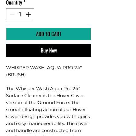
Quantity
*
ADD TO CART
Buy Now
WHISPER WASH AQUA PRO 24"
(BRUSH)
The Whisper Wash Aqua Pro 24”
Surface Cleaner is the Hover Cover
version of the Ground Force. The
smooth floating action of our Hover
Cover design provides you with quick
and easy maneuverability. The cover
and handle are constructed from