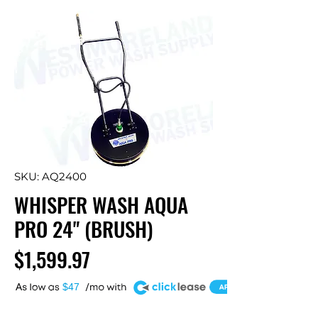
SKU: AQ2400
WHISPER WASH AQUA
PRO 24" (BRUSH)
Price
$1,599.97
A
$47